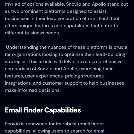
myriad of options available, Snov.io and Apollo stand out 
as two prominent platforms designed to assist 
businesses in their lead generation efforts. Each tool 
offers unique features and capabilities that cater to 
different business needs.
 Understanding the nuances of these platforms is crucial 
for organizations looking to optimize their lead-building 
strategies. This article will delve into a comprehensive 
comparison of Snov.io and Apollo, examining their 
features, user experiences, pricing structures, 
integrations, and customer support to help businesses 
make informed decisions.
Email Finder Capabilities
Snov.io is renowned for its robust email finder 
capabilities, allowing users to search for email 