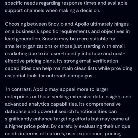
specific needs regarding response times and available 
support channels when making a decision.
Choosing between Snov.io and Apollo ultimately hinges 
on a business's specific requirements and objectives in 
lead generation. Snov.io may be more suitable for 
smaller organizations or those just starting with email 
marketing due to its user-friendly interface and cost-
effective pricing plans. Its strong email verification 
capabilities can help maintain clean lists while providing 
essential tools for outreach campaigns.
 In contrast, Apollo may appeal more to larger 
enterprises or those seeking extensive data insights and 
advanced analytics capabilities. Its comprehensive 
database and powerful search functionalities can 
significantly enhance targeting efforts but may come at 
a higher price point. By carefully evaluating their unique 
needs in terms of features, user experience, pricing, 