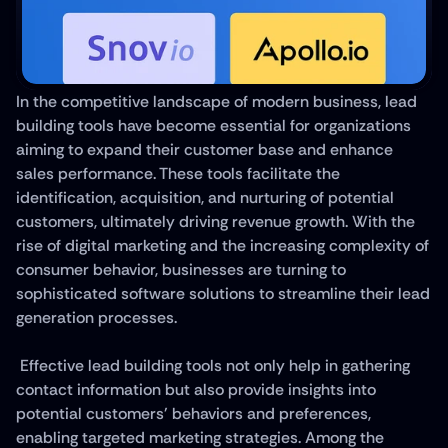
In the competitive landscape of modern business, lead 
building tools have become essential for organizations 
aiming to expand their customer base and enhance 
sales performance. These tools facilitate the 
identification, acquisition, and nurturing of potential 
customers, ultimately driving revenue growth. With the 
rise of digital marketing and the increasing complexity of 
consumer behavior, businesses are turning to 
sophisticated software solutions to streamline their lead 
generation processes.
 Effective lead building tools not only help in gathering 
contact information but also provide insights into 
potential customers' behaviors and preferences, 
enabling targeted marketing strategies. Among the 