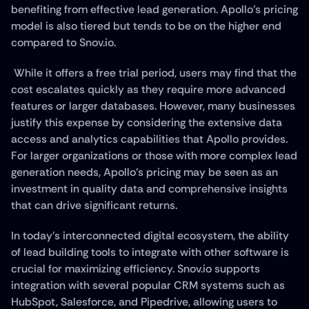
benefiting from effective lead generation. Apollo's pricing 
model is also tiered but tends to be on the higher end 
compared to Snov.io.
 While it offers a free trial period, users may find that the 
cost escalates quickly as they require more advanced 
features or larger databases. However, many businesses 
justify this expense by considering the extensive data 
access and analytics capabilities that Apollo provides. 
For larger organizations or those with more complex lead 
generation needs, Apollo's pricing may be seen as an 
investment in quality data and comprehensive insights 
that can drive significant returns.
In today's interconnected digital ecosystem, the ability 
of lead building tools to integrate with other software is 
crucial for maximizing efficiency. Snov.io supports 
integration with several popular CRM systems such as 
HubSpot, Salesforce, and Pipedrive, allowing users to 