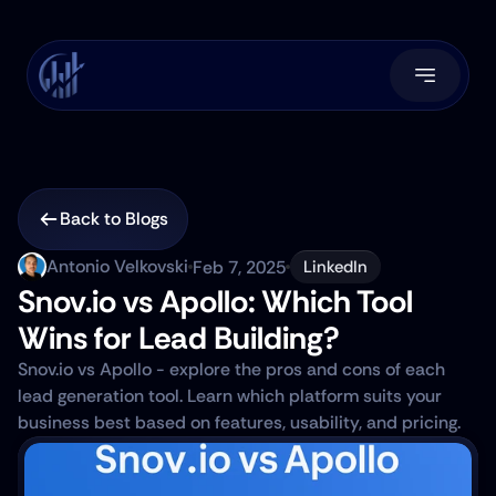
Back to Blogs
Antonio Velkovski
Feb 7, 2025
LinkedIn
Snov.io vs Apollo: Which Tool 
Wins for Lead Building?
Snov.io vs Apollo - explore the pros and cons of each 
lead generation tool. Learn which platform suits your 
business best based on features, usability, and pricing.