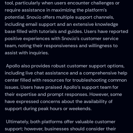
tool, particularly when users encounter challenges or 
require assistance in maximizing the platform's 
potential. Snov.io offers multiple support channels, 
including email support and an extensive knowledge 
base filled with tutorials and guides. Users have reported 
positive experiences with Snov.io's customer service 
team, noting their responsiveness and willingness to 
assist with inquiries.
 Apollo also provides robust customer support options, 
including live chat assistance and a comprehensive help 
center filled with resources for troubleshooting common 
issues. Users have praised Apollo's support team for 
their expertise and prompt responses. However, some 
have expressed concerns about the availability of 
support during peak hours or weekends.
 Ultimately, both platforms offer valuable customer 
support; however, businesses should consider their 