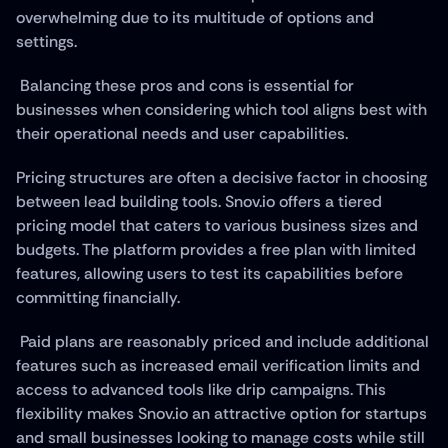
overwhelming due to its multitude of options and 
settings.
 Balancing these pros and cons is essential for 
businesses when considering which tool aligns best with 
their operational needs and user capabilities.
Pricing structures are often a decisive factor in choosing 
between lead building tools. Snov.io offers a tiered 
pricing model that caters to various business sizes and 
budgets. The platform provides a free plan with limited 
features, allowing users to test its capabilities before 
committing financially.
 Paid plans are reasonably priced and include additional 
features such as increased email verification limits and 
access to advanced tools like drip campaigns. This 
flexibility makes Snov.io an attractive option for startups 
and small businesses looking to manage costs while still 