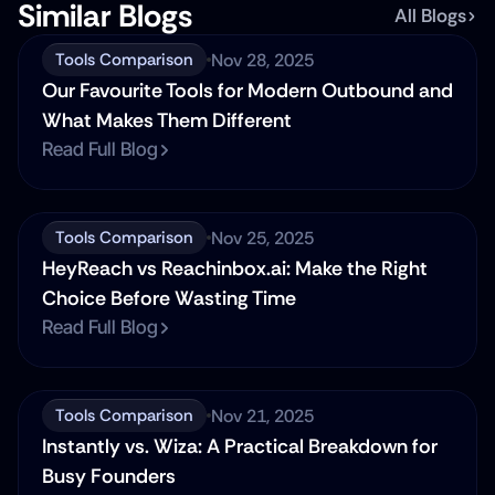
Similar Blogs
All Blogs
Nov 28, 2025
Tools Comparison
Our Favourite Tools for Modern Outbound and 
What Makes Them Different
Read Full Blog
Nov 25, 2025
Tools Comparison
HeyReach vs Reachinbox.ai: Make the Right 
Choice Before Wasting Time
Read Full Blog
Nov 21, 2025
Tools Comparison
Instantly vs. Wiza: A Practical Breakdown for 
Busy Founders