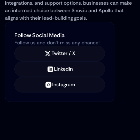
integrations, and support options, businesses can make 
an informed choice between Snov.io and Apollo that 
aligns with their lead-building goals.
Follow Social Media
Follow us and don’t miss any chance!
Twitter / X
LinkedIn
Instagram