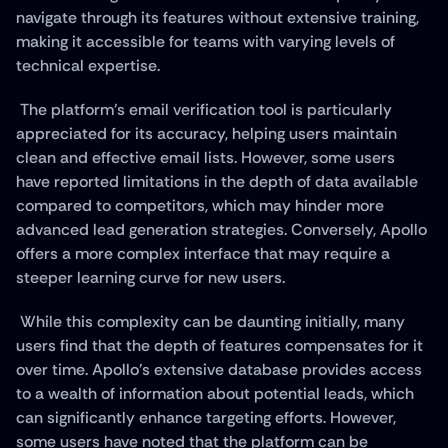
navigate through its features without extensive training, 
making it accessible for teams with varying levels of 
technical expertise.
 The platform's email verification tool is particularly 
appreciated for its accuracy, helping users maintain 
clean and effective email lists. However, some users 
have reported limitations in the depth of data available 
compared to competitors, which may hinder more 
advanced lead generation strategies. Conversely, Apollo 
offers a more complex interface that may require a 
steeper learning curve for new users.
 While this complexity can be daunting initially, many 
users find that the depth of features compensates for it 
over time. Apollo's extensive database provides access 
to a wealth of information about potential leads, which 
can significantly enhance targeting efforts. However, 
some users have noted that the platform can be 