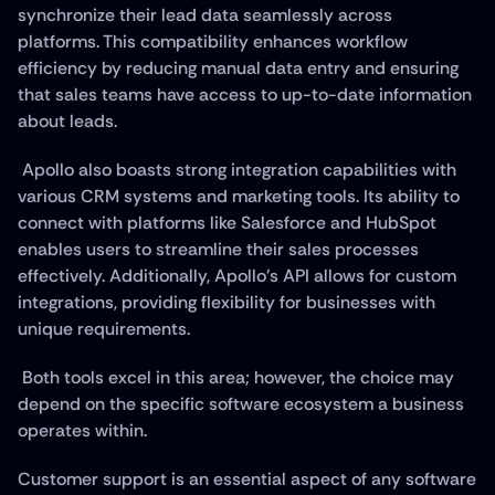
synchronize their lead data seamlessly across 
platforms. This compatibility enhances workflow 
efficiency by reducing manual data entry and ensuring 
that sales teams have access to up-to-date information 
about leads.
 Apollo also boasts strong integration capabilities with 
various CRM systems and marketing tools. Its ability to 
connect with platforms like Salesforce and HubSpot 
enables users to streamline their sales processes 
effectively. Additionally, Apollo's API allows for custom 
integrations, providing flexibility for businesses with 
unique requirements.
 Both tools excel in this area; however, the choice may 
depend on the specific software ecosystem a business 
operates within.
Customer support is an essential aspect of any software 