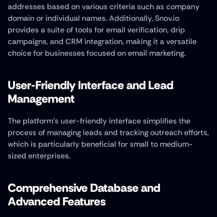
addresses based on various criteria such as company 
domain or individual names. Additionally, Snov.io 
provides a suite of tools for email verification, drip 
campaigns, and CRM integration, making it a versatile 
choice for businesses focused on email marketing.
User-Friendly Interface and Lead 
Management
The platform's user-friendly interface simplifies the 
process of managing leads and tracking outreach efforts, 
which is particularly beneficial for small to medium-
sized enterprises.
Comprehensive Database and 
Advanced Features