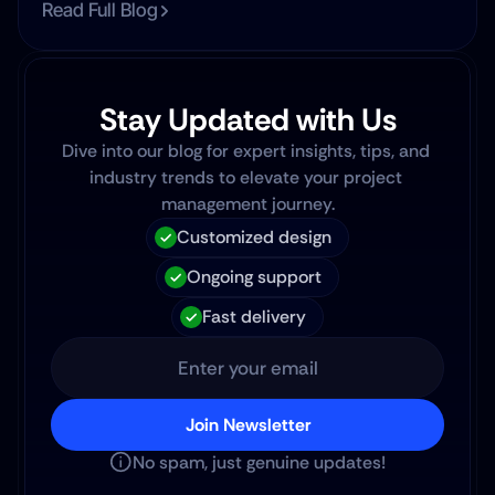
Read Full Blog
Stay Updated with Us
Dive into our blog for expert insights, tips, and 
industry trends to elevate your project 
management journey.
Customized design
Ongoing support
Fast delivery
Join Newsletter
No spam, just genuine updates!