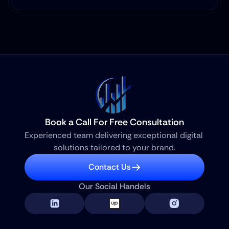
Book a Call For Free Consultation
Experienced team delivering exceptional digital 
solutions tailored to your brand.
Contact Us
Our Social Handels