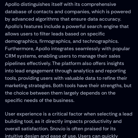
Apollo distinguishes itself with its comprehensive 
database of contacts and companies, which is powered 
by advanced algorithms that ensure data accuracy. 
Apollo's features include a powerful search engine that 
allows users to filter leads based on specific 
demographics, firmographics, and technographics. 
Furthermore, Apollo integrates seamlessly with popular 
CRM systems, enabling users to manage their sales 
pipelines effectively. The platform also offers insights 
into lead engagement through analytics and reporting 
tools, providing users with valuable data to refine their 
marketing strategies. Both tools have their strengths, but 
the choice between them largely depends on the 
specific needs of the business.
User experience is a critical factor when selecting a lead 
building tool, as it directly impacts productivity and 
overall satisfaction. Snov.io is often praised for its 
intuitive design and ease of use. Users can quickly 