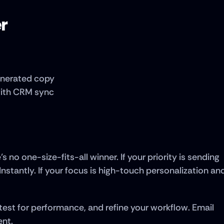
er
generated copy
with CRM sync
 no one-size-fits-all winner. If your priority is sending 
 Instantly. If your focus is high-touch personalization and
 test for performance, and refine your workflow. Email 
ent.