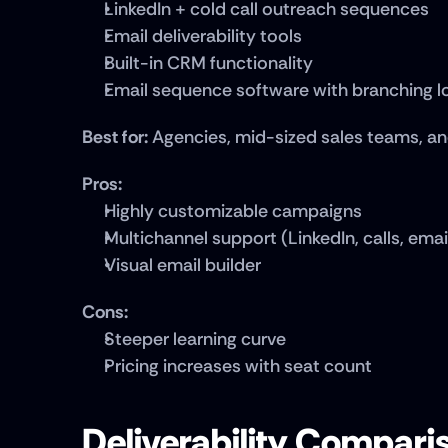
LinkedIn + cold call outreach sequences
Email deliverability tools
Built-in CRM functionality
Email sequence software with branching l
Best for:
 Agencies, mid-sized sales teams, a
Pros:
Highly customizable campaigns
Multichannel support (LinkedIn, calls, emai
Visual email builder
Cons:
Steeper learning curve
Pricing increases with seat count
Deliverability Compariso