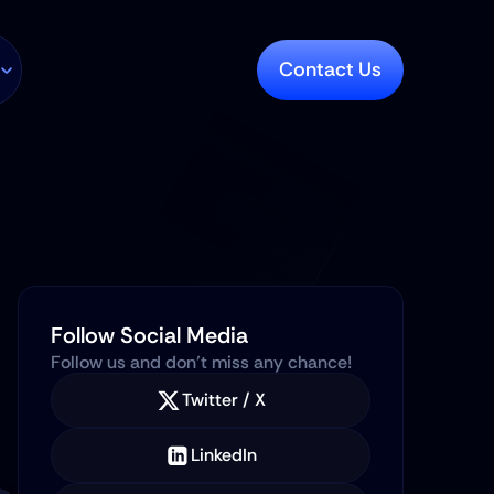
Contact Us
Follow Social Media
Follow us and don’t miss any chance!
Twitter / X
LinkedIn