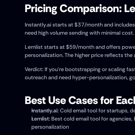
Pricing Comparison: Lem
Instantly.ai starts at $37/month and includes 
need high volume sending with minimal cost.
Lemlist starts at $59/month and offers powe
personalization. The higher price reflects th
Verdict: If you're bootstrapping or scaling fast
outreach and need hyper-personalization, go
Best Use Cases for Eac
Instantly.ai
: Cold email tool for startups,
Lemlist
: Best cold email tool for agencie
personalization