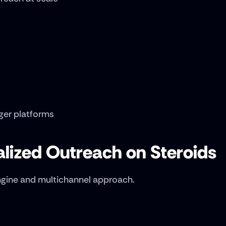
ger platforms
alized Outreach on Steroids
engine and multichannel approach.