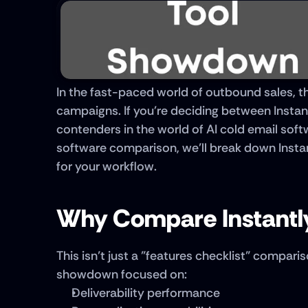
In the fast-paced world of outbound sales, th
campaigns. If you're deciding between Instantl
contenders in the world of AI cold email softw
software comparison, we’ll break down Instantl
for your workflow.
Why Compare Instantly
This isn’t just a "features checklist" comparis
showdown focused on:
Deliverability performance