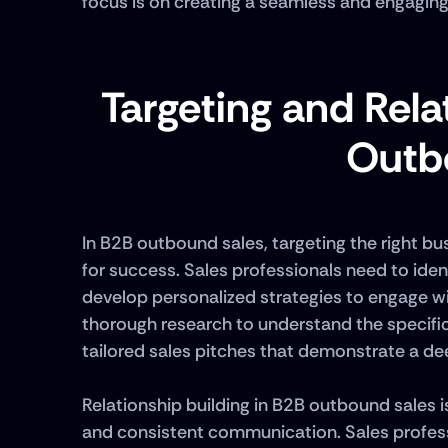
focus is on creating a seamless and engagin
Targeting and Relat
Outb
In B2B outbound sales, targeting the right bu
for success. Sales professionals need to iden
develop personalized strategies to engage wit
thorough research to understand the specific
tailored sales pitches that demonstrate a dee
Relationship building in B2B outbound sales is
and consistent communication. Sales professi