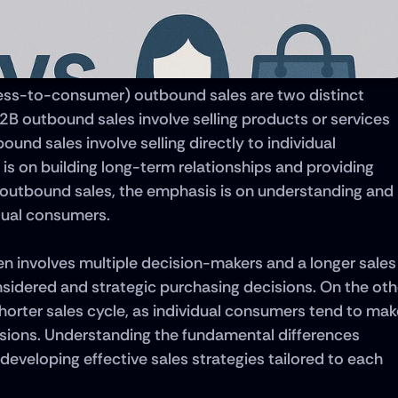
ss-to-consumer) outbound sales are two distinct 
2B outbound sales involve selling products or services 
nd sales involve selling directly to individual 
s on building long-term relationships and providing 
 outbound sales, the emphasis is on understanding and 
dual consumers. 
n involves multiple decision-makers and a longer sales 
sidered and strategic purchasing decisions. On the othe
horter sales cycle, as individual consumers tend to make
sions. Understanding the fundamental differences 
eveloping effective sales strategies tailored to each 