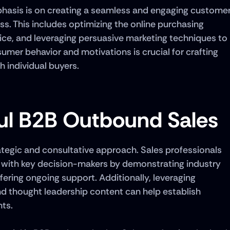
hasis is on creating a seamless and engaging customer
s. This includes optimizing the online purchasing 
ice, and leveraging persuasive marketing techniques to 
mer behavior and motivations is crucial for crafting 
h individual buyers.
ful B2B Outbound Sales
tegic and consultative approach. Sales professionals 
s with key decision-makers by demonstrating industry 
fering ongoing support. Additionally, leveraging 
nd thought leadership content can help establish 
ts. 