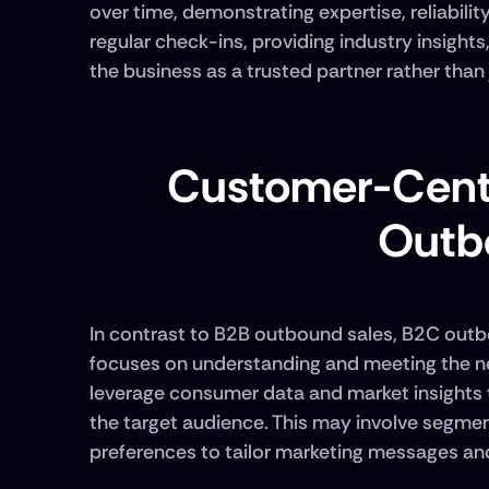
over time, demonstrating expertise, reliabilit
regular check-ins, providing industry insights
the business as a trusted partner rather than 
Customer-Centr
Outb
In contrast to B2B outbound sales, B2C outb
focuses on understanding and meeting the ne
leverage consumer data and market insights t
the target audience. This may involve segme
preferences to tailor marketing messages and