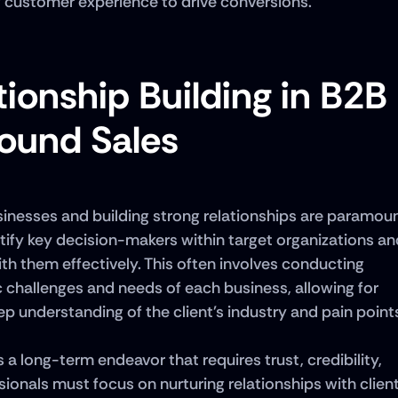
g customer experience to drive conversions.
ionship Building in B2B 
ound Sales
sinesses and building strong relationships are paramoun
tify key decision-makers within target organizations and
h them effectively. This often involves conducting 
 challenges and needs of each business, allowing for 
p understanding of the client's industry and pain points
 a long-term endeavor that requires trust, credibility, 
onals must focus on nurturing relationships with client