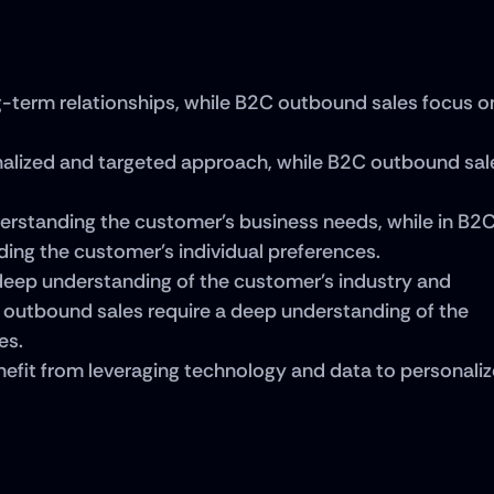
-term relationships, while B2C outbound sales focus on
alized and targeted approach, while B2C outbound sale
erstanding the customer's business needs, while in B2C
ding the customer's individual preferences.
eep understanding of the customer's industry and 
 outbound sales require a deep understanding of the 
es.
fit from leveraging technology and data to personalize