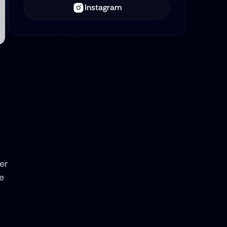
Instagram
r 
 