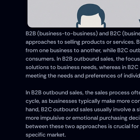
B2B (business-to-business) and B2C (busine
approaches to selling products or services. B
from one business to another, while B2C outbou
consumers. In B2B outbound sales, the focus i
solutions to business needs, whereas in B2C
meeting the needs and preferences of indivi
In B2B outbound sales, the sales process ofte
cycle, as businesses typically make more con
hand, B2C outbound sales usually involve a s
more impulsive or emotional purchasing deci
between these two approaches is crucial for d
specific market.