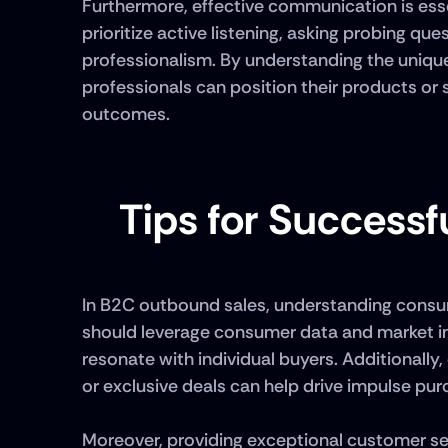
Furthermore, effective communication is esse
prioritize active listening, asking probing q
professionalism. By understanding the unique
professionals can position their products or s
outcomes.
Tips for Success
In B2C outbound sales, understanding consumer
should leverage consumer data and market ins
resonate with individual buyers. Additionally,
or exclusive deals can help drive impulse pur
Moreover, providing exceptional customer serv