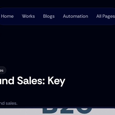
Home
Works
Blogs
Automation
All Pages
es
d Sales: Key 
d sales.