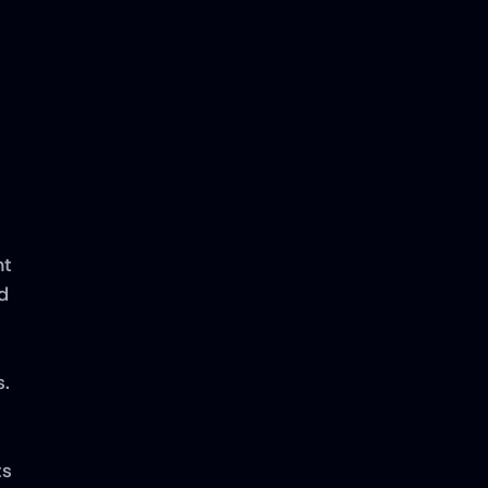
t 
 
. 
s 