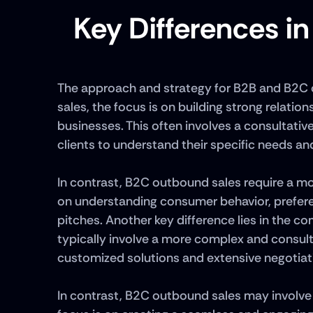
Key Differences i
The approach and strategy for B2B and B2C ou
sales, the focus is on building strong relatio
businesses. This often involves a consultativ
clients to understand their specific needs and
In contrast, B2C outbound sales require a m
on understanding consumer behavior, prefere
pitches. Another key difference lies in the c
typically involve a more complex and consulta
customized solutions and extensive negotiati
In contrast, B2C outbound sales may involve 