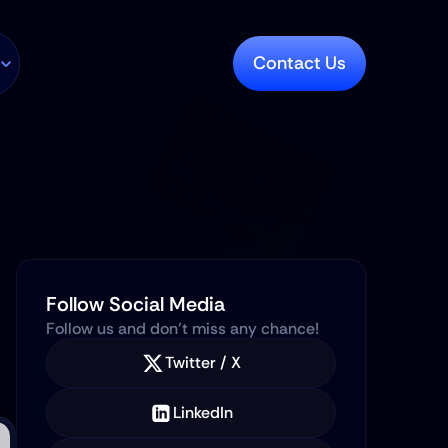
Contact Us
Follow Social Media
Follow us and don’t miss any chance!
Twitter / X
LinkedIn