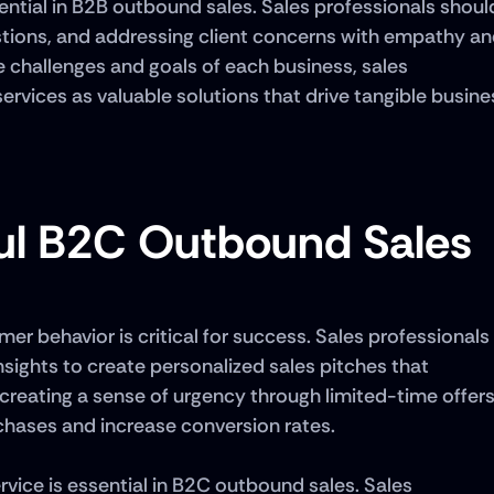
ntial in B2B outbound sales. Sales professionals should
uestions, and addressing client concerns with empathy an
 challenges and goals of each business, sales 
ervices as valuable solutions that drive tangible busines
ful B2C Outbound Sales
 behavior is critical for success. Sales professionals 
ights to create personalized sales pitches that 
 creating a sense of urgency through limited-time offers
chases and increase conversion rates. 
ice is essential in B2C outbound sales. Sales 