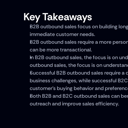
Key Takeaways
B2B outbound sales focus on building long
immediate customer needs.
B2B outbound sales require a more person
can be more transactional.
In B2B outbound sales, the focus is on und
outbound sales, the focus is on understan
Successful B2B outbound sales require a d
business challenges, while successful B2C
customer's buying behavior and preferenc
Both B2B and B2C outbound sales can bene
outreach and improve sales efficiency.