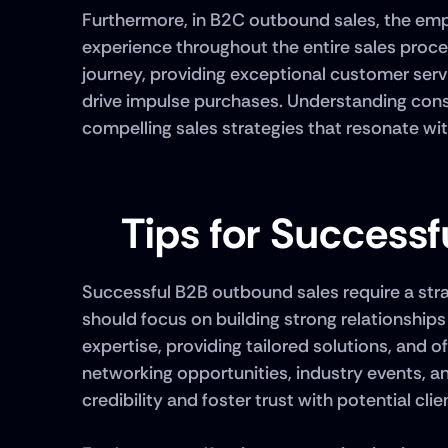
Furthermore, in B2C outbound sales, the emp
experience throughout the entire sales proces
journey, providing exceptional customer serv
drive impulse purchases. Understanding consu
compelling sales strategies that resonate wit
Tips for Success
Successful B2B outbound sales require a stra
should focus on building strong relationship
expertise, providing tailored solutions, and of
networking opportunities, industry events, a
credibility and foster trust with potential clien