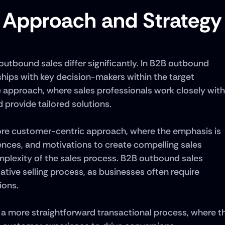
n Approach and Strategy
tbound sales differ significantly. In B2B outbound 
nships with key decision-makers within the target 
e approach, where sales professionals work closely with 
 provide tailored solutions. 
ore customer-centric approach, where the emphasis is 
nces, and motivations to create compelling sales 
omplexity of the sales process. B2B outbound sales 
tive selling process, as businesses often require 
ons. 
a more straightforward transactional process, where th