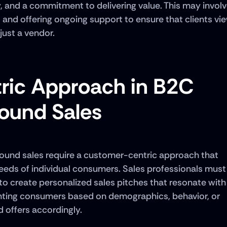
y, and a commitment to delivering value. This may involv
, and offering ongoing support to ensure that clients vie
just a vendor.
ic Approach in B2C 
ound Sales
ound sales require a customer-centric approach that 
eds of individual consumers. Sales professionals must 
o create personalized sales pitches that resonate with 
nting consumers based on demographics, behavior, or 
 offers accordingly. 