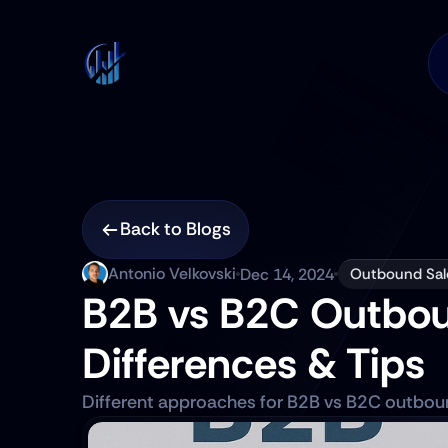
Back to Blogs
Antonio Velkovski
Dec 14, 2024
Outbound Sal
B2B vs B2C Outboun
Differences & Tips
Different approaches for B2B vs B2C outboun