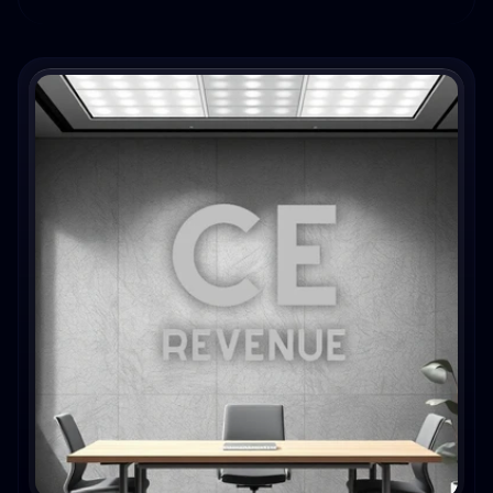
eCommerce brands.