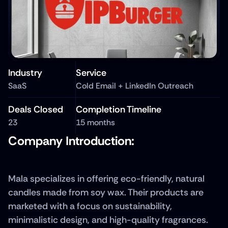
Industry
Service
SaaS
Cold Email + LinkedIn Outreach
Deals Closed
Completion Timeline
23
15 months
Company Introduction: 
Mala specializes in offering eco-friendly, natural 
candles made from soy wax. Their products are 
marketed with a focus on sustainability, 
minimalistic design, and high-quality fragrances. 