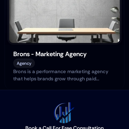
Brons - Marketing Agency
Agency
Brons is a performance marketing agency
that helps brands grow through paid
advertising across platforms.
Book a Call For Free Consultation