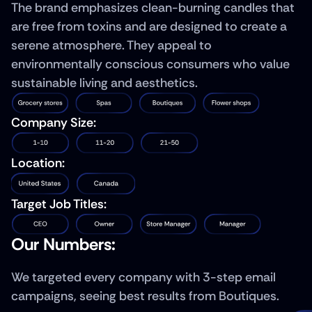
The brand emphasizes clean-burning candles that 
are free from toxins and are designed to create a 
serene atmosphere. They appeal to 
environmentally conscious consumers who value 
sustainable living and aesthetics.
Company Size:
Location:
Target Job Titles:
Our Numbers: 
We targeted every company with 3-step email 
campaigns, seeing best results from Boutiques.