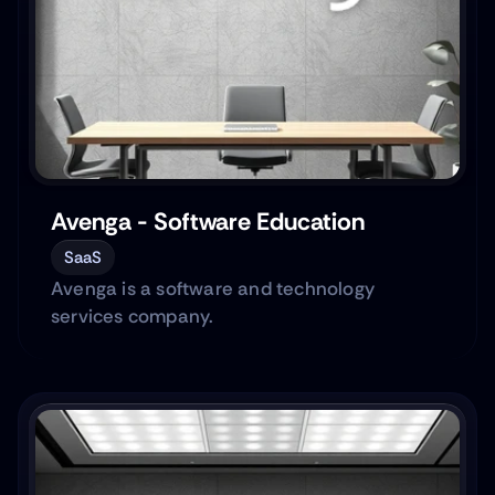
Avenga - Software Education
SaaS
Avenga is a software and technology
services company.