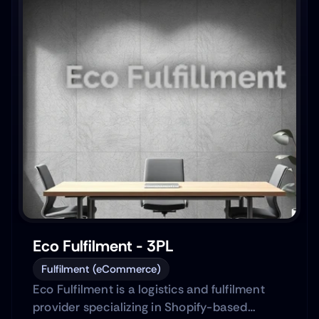
Eco Fulfilment - 3PL
Fulfilment (eCommerce)
Eco Fulfilment is a logistics and fulfilment
provider specializing in Shopify-based