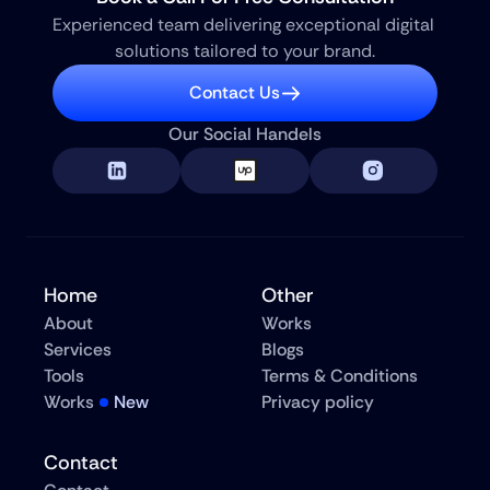
Experienced team delivering exceptional digital 
solutions tailored to your brand.
Contact Us
Our Social Handels
Home
Other
About
Works
Services
Blogs
Tools
Terms & Conditions
Works
New
Privacy policy
Contact