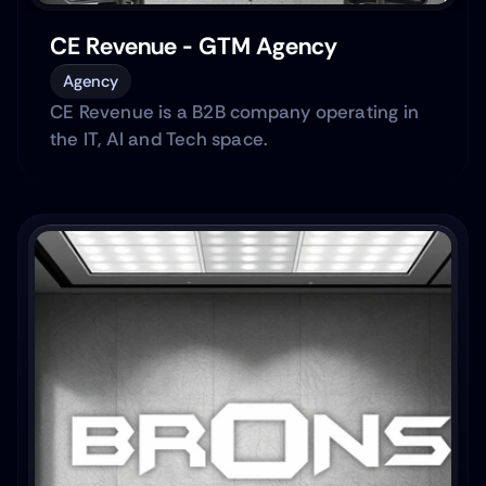
CE Revenue - GTM Agency
Agency
CE Revenue is a B2B company operating in
the IT, AI and Tech space.