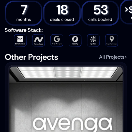
Software Stack: 
Other Projects
All Projects