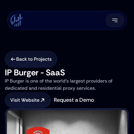
Back to Projects
IP Burger - SaaS
IP Burger is one of the world's largest providers of 
dedicated and residential proxy services.
Request a Demo
Visit Website