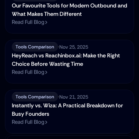
Our Favourite Tools for Modern Outbound and 
What Makes Them Different
Read Full Blog
Nov 25, 2025
Tools Comparison
HeyReach vs Reachinbox.ai: Make the Right 
Choice Before Wasting Time
Read Full Blog
Nov 21, 2025
Tools Comparison
Instantly vs. Wiza: A Practical Breakdown for 
Busy Founders
Read Full Blog