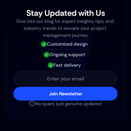
Stay Updated with Us
Dive into our blog for expert insights, tips, and 
industry trends to elevate your project 
management journey.
Customized design
Ongoing support
Fast delivery
Join Newsletter
No spam, just genuine updates!