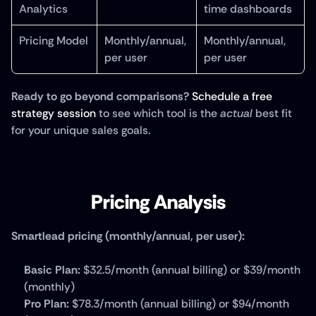
Analytics
time dashboards
Pricing Model
Monthly/annual, 
Monthly/annual, 
per user
per user
Ready to go beyond comparisons?
Schedule a free 
strategy session
 to see which tool is the 
actual
 best fit 
for your unique sales goals.
Pricing Analysis
Smartlead pricing (monthly/annual, per user):
Basic Plan:
 $32.5/month (annual billing) or $39/month 
(monthly)
Pro Plan:
 $78.3/month (annual billing) or $94/month 