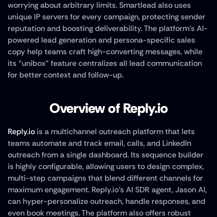
worrying about arbitrary limits. Smartlead also uses 
unique IP servers for every campaign, protecting sender 
reputation and boosting deliverability. The platform’s AI-
powered lead generation and persona-specific sales 
copy help teams craft high-converting messages, while 
its “unibox” feature centralizes all lead communication 
for better context and follow-up.
Overview of Reply.io
Reply.io
 is a multichannel outreach platform that lets 
teams automate and track email, calls, and LinkedIn 
outreach from a single dashboard. Its sequence builder 
is highly configurable, allowing users to design complex, 
multi-step campaigns that blend different channels for 
maximum engagement. Reply.io’s AI SDR agent, Jason AI, 
can hyper-personalize outreach, handle responses, and 
even book meetings. The platform also offers robust 