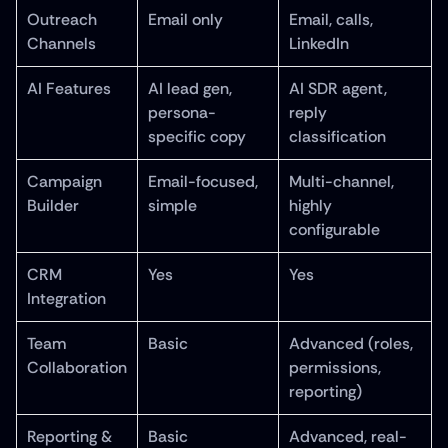
Outreach 
Email only
Email, calls, 
Channels
LinkedIn
AI Features
AI lead gen, 
AI SDR agent, 
persona-
reply 
specific copy
classification
Campaign 
Email-focused, 
Multi-channel, 
Builder
simple
highly 
configurable
CRM 
Yes
Yes
Integration
Team 
Basic
Advanced (roles, 
Collaboration
permissions, 
reporting)
Reporting & 
Basic
Advanced, real-