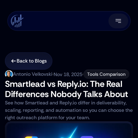
Back to Blogs
Antonio Velkovski
Nov 18, 2025
Tools Comparison
Smartlead vs Reply.io: The Real 
Differences Nobody Talks About
See how Smartlead and Reply.io differ in deliverability, 
scaling, reporting, and automation so you can choose the 
right outreach platform for your team.