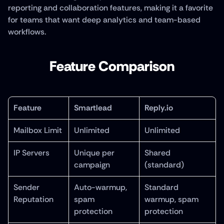
reporting and collaboration features, making it a favorite 
for teams that want deep analytics and team-based 
workflows.
Feature Comparison
Feature
Smartlead
Reply.io
Mailbox Limit
Unlimited
Unlimited
IP Servers
Unique per 
Shared 
campaign
(standard)
Sender 
Auto-warmup, 
Standard 
Reputation
spam 
warmup, spam 
protection
protection