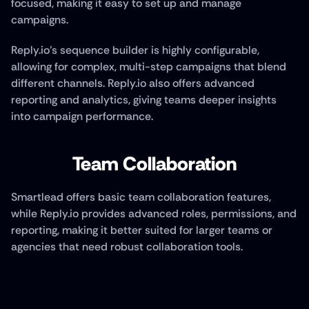
focused, making it easy to set up and manage 
campaigns. 
Reply.io’s sequence builder is highly configurable, 
allowing for complex, multi-step campaigns that blend 
different channels. Reply.io also offers advanced 
reporting and analytics, giving teams deeper insights 
into campaign performance.
Team Collaboration
Smartlead offers basic team collaboration features, 
while Reply.io provides advanced roles, permissions, and 
reporting, making it better suited for larger teams or 
agencies that need robust collaboration tools.