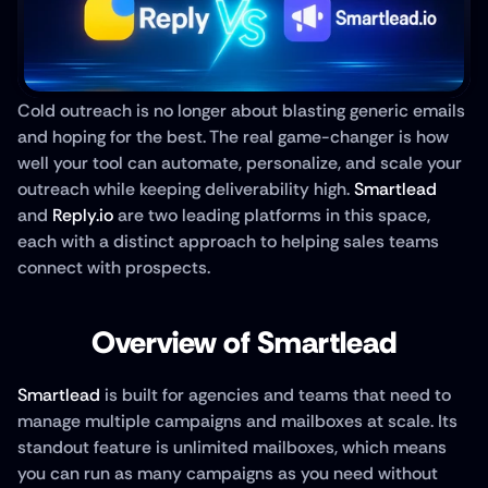
Cold outreach is no longer about blasting generic emails 
and hoping for the best. The real game-changer is how 
well your tool can automate, personalize, and scale your 
outreach while keeping deliverability high. 
Smartlead
and 
Reply.io
 are two leading platforms in this space, 
each with a distinct approach to helping sales teams 
connect with prospects. 
Overview of Smartlead
Smartlead
 is built for agencies and teams that need to 
manage multiple campaigns and mailboxes at scale. Its 
standout feature is unlimited mailboxes, which means 
you can run as many campaigns as you need without 