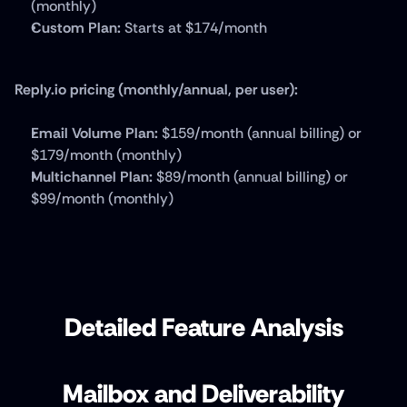
(monthly)
Custom Plan:
 Starts at $174/month
Reply.io pricing (monthly/annual, per user):
Email Volume Plan:
 $159/month (annual billing) or 
$179/month (monthly)
Multichannel Plan:
 $89/month (annual billing) or 
$99/month (monthly)
Detailed Feature Analysis
Mailbox and Deliverability