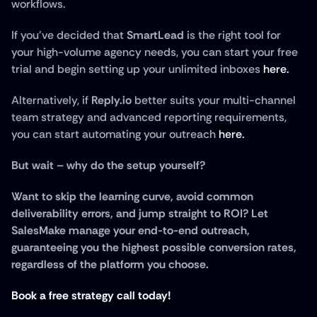
workflows. 
If you've decided that 
SmartLead
 is the right tool for 
your high-volume agency needs, you can start your free 
trial and begin setting up your unlimited inboxes 
here.
Alternatively, if 
Reply.io
 better suits your multi-channel 
team strategy and advanced reporting requirements, 
you can start automating your outreach 
here.
But wait – why do the setup yourself?
Want to skip the learning curve, avoid common 
deliverability errors, and jump straight to ROI? Let 
SalesMake manage your end-to-end outreach, 
guaranteeing you the highest possible conversion rates, 
regardless of the platform you choose.
Book a free strategy call today!