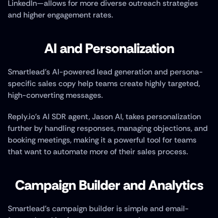
LinkedIn—allows for more diverse outreach strategies 
and higher engagement rates.
AI and Personalization
Smartlead’s AI-powered lead generation and persona-
specific sales copy help teams create highly targeted, 
high-converting messages. 
Reply.io’s AI SDR agent, Jason AI, takes personalization 
further by handling responses, managing objections, and 
booking meetings, making it a powerful tool for teams 
that want to automate more of their sales process.
Campaign Builder and Analytics
Smartlead’s campaign builder is simple and email-