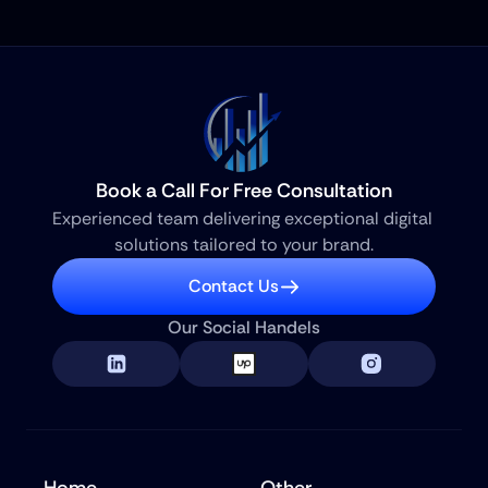
Book a Call For Free Consultation
Experienced team delivering exceptional digital 
solutions tailored to your brand.
Contact Us
Our Social Handels