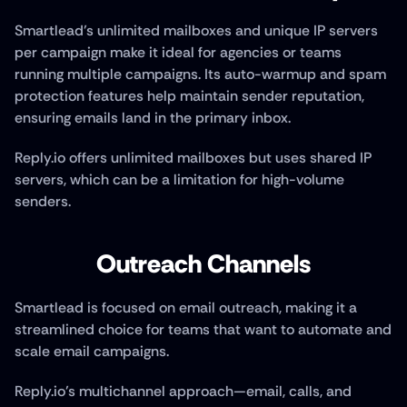
Smartlead’s unlimited mailboxes and unique IP servers 
per campaign make it ideal for agencies or teams 
running multiple campaigns. Its auto-warmup and spam 
protection features help maintain sender reputation, 
ensuring emails land in the primary inbox. 
Reply.io offers unlimited mailboxes but uses shared IP 
servers, which can be a limitation for high-volume 
senders.
Outreach Channels
Smartlead is focused on email outreach, making it a 
streamlined choice for teams that want to automate and 
scale email campaigns.
Reply.io’s multichannel approach—email, calls, and 