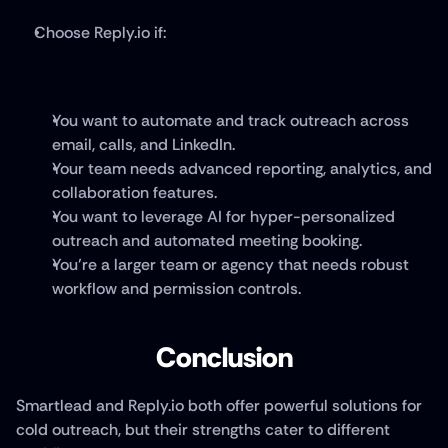
Choose Reply.io if:
You want to automate and track outreach across 
email, calls, and LinkedIn.
Your team needs advanced reporting, analytics, and 
collaboration features.
You want to leverage AI for hyper-personalized 
outreach and automated meeting booking.
You’re a larger team or agency that needs robust 
workflow and permission controls.
Conclusion
Smartlead and Reply.io both offer powerful solutions for 
cold outreach, but their strengths cater to different 