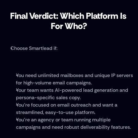
Final Verdict: Which Platform Is 
For Who?
Choose Smartlead if:
You need unlimited mailboxes and unique IP servers 
for high-volume email campaigns.
Your team wants AI-powered lead generation and 
persona-specific sales copy.
You’re focused on email outreach and want a 
streamlined, easy-to-use platform.
You’re an agency or team running multiple 
campaigns and need robust deliverability features.