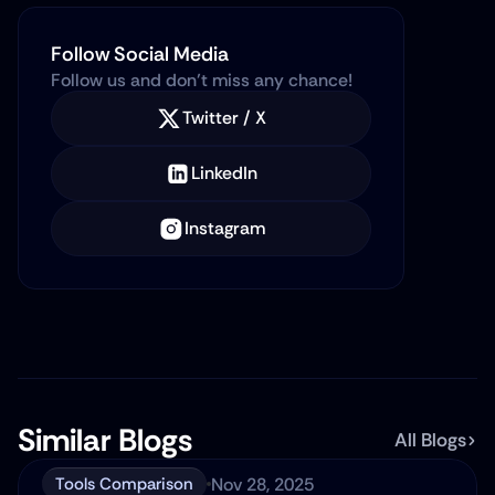
Follow Social Media
Follow us and don’t miss any chance!
Twitter / X
LinkedIn
Instagram
Similar Blogs
All Blogs
Nov 28, 2025
Tools Comparison