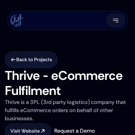
Back to Projects
Thrive - eCommerce 
Fulfilment
Thrive is a 3PL (3rd party logistics) company that 
fulfills eCommerce orders on behalf of other 
businesses.
Request a Demo
Visit Website