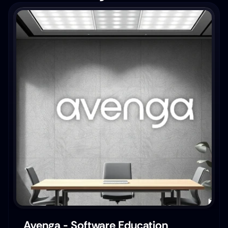
Avenga - Software Education