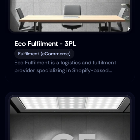
Eco Fulfilment - 3PL
Fulfilment (eCommerce)
Eco Fulfilment is a logistics and fulfilment
provider specializing in Shopify-based
eCommerce brands.