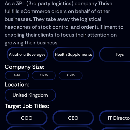
As a 3PL (3rd party logistics) company Thrive 
fullfills eCommerce orders on behalf of other 
businesses. They take away the logistical 
headaches of stock control and order fulfilment to 
enabling their clients to focus their attention on 
growing their business.
Company Size:
Location:
Target Job Titles: