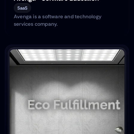
SaaS
Avenga is a software and technology
services company.