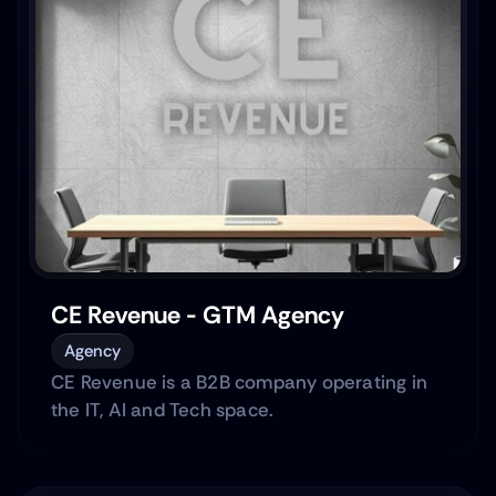
CE Revenue - GTM Agency
Agency
CE Revenue is a B2B company operating in
the IT, AI and Tech space.