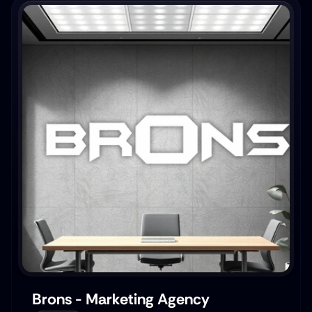
Brons - Marketing Agency