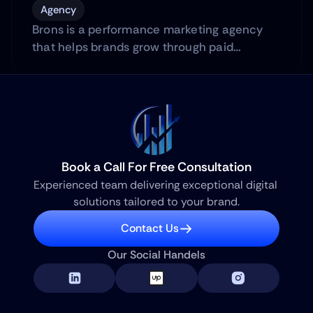
Agency
Brons is a performance marketing agency
that helps brands grow through paid
advertising across platforms.
Book a Call For Free Consultation
Experienced team delivering exceptional digital 
solutions tailored to your brand.
Contact Us
Our Social Handels