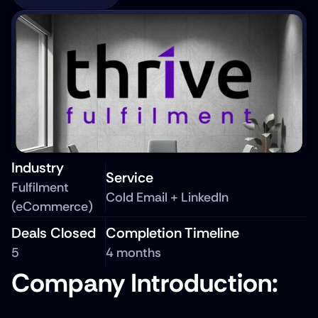
Industry
Service
Fulfilment 
Cold Email + LinkedIn
(eCommerce)
Deals Closed
Completion Timeline
5
4 months
Company Introduction: 