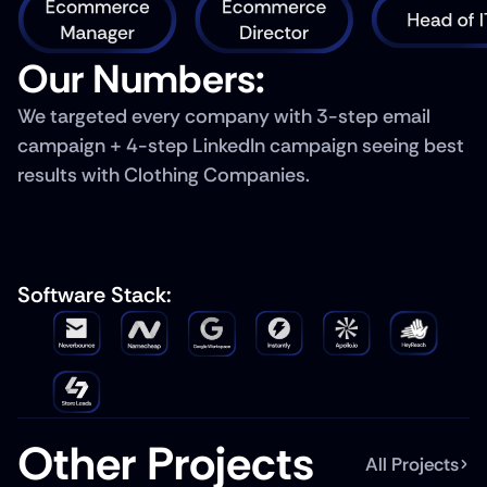
Our Numbers: 
We targeted every company with 3-step email 
campaign + 4-step LinkedIn campaign seeing best 
results with Clothing Companies.
Software Stack: 
Other Projects
All Projects